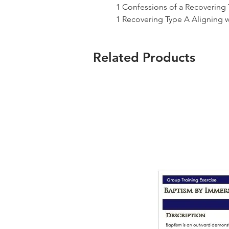
1 Confessions of a Recovering
1 Recovering Type A Aligning 
Related Products