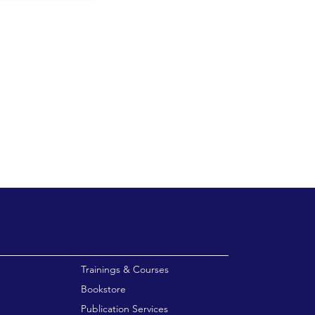
enu
Trainings & Courses
Bookstore
Publication Services