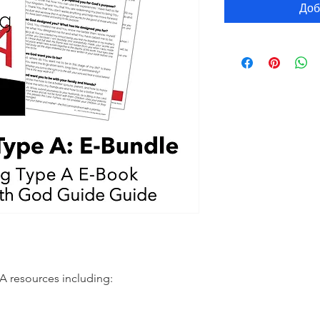
Доб
 resources including: