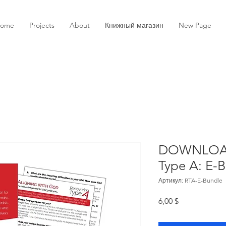
ome
Projects
About
Книжный магазин
New Page
DOWNLOAD
Type A: E-
Артикул: RTA-E-Bundle
Цена
6,00 $