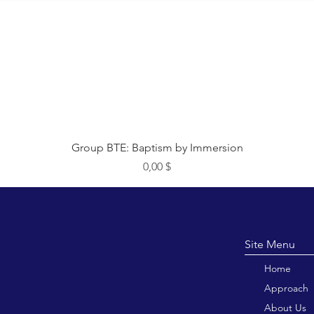
Быстрый просмотр
Group BTE: Baptism by Immersion
Цена
0,00 $
Site M
Home
Approach
About Us