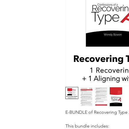
E-BUNDLE of Recovering Type A
This bundle includes: