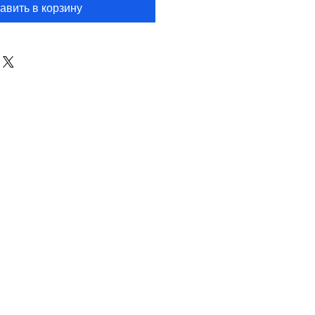
авить в корзину