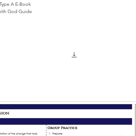
 Type A E-Book
with God Guide