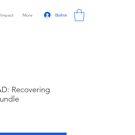
Войти
Impact
More
: Recovering
Bundle