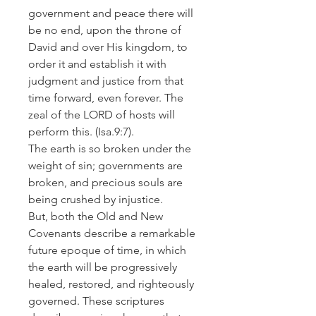
government and peace there will
be no end, upon the throne of
David and over His kingdom, to
order it and establish it with
judgment and justice from that
time forward, even forever. The
zeal of the LORD of hosts will
perform this.
(Isa.9:7).
The earth is so broken under the
weight of sin; governments are
broken, and precious souls are
being crushed by injustice.
But, both the Old and New
Covenants describe a remarkable
future epoque of time, in which
the earth will be progressively
healed, restored, and righteously
governed. These scriptures