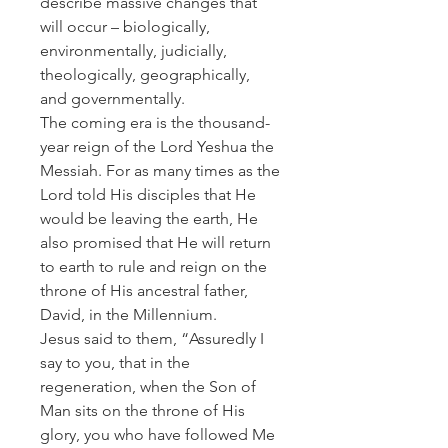
describe massive changes that
will occur – biologically,
environmentally, judicially,
theologically, geographically,
and governmentally.
The coming era is the thousand-
year reign of the Lord Yeshua the
Messiah. For as many times as the
Lord told His disciples that He
would be leaving the earth, He
also promised that He will return
to earth to rule and reign on the
throne of His ancestral father,
David, in the Millennium.
Jesus said to them, “Assuredly I
say to you, that in the
regeneration, when the Son of
Man sits on the throne of His
glory, you who have followed Me