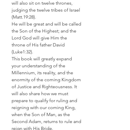
will also sit on twelve thrones,
judging the twelve tribes of Israel
(Matt.19:28).
He will be great and will be called
the Son of the Highest; and the
Lord God will give Him the
throne of His father David
(Luke1:32).
This book will greatly expand
your understanding of the
Millennium, its reality, and the
enormity of the coming Kingdom
of Justice and Righteousness. It
will also share how we must
prepare to qualify for ruling and
reigning with our coming King,
when the Son of Man, as the
Second Adam, returns to rule and
reign with His Bride.