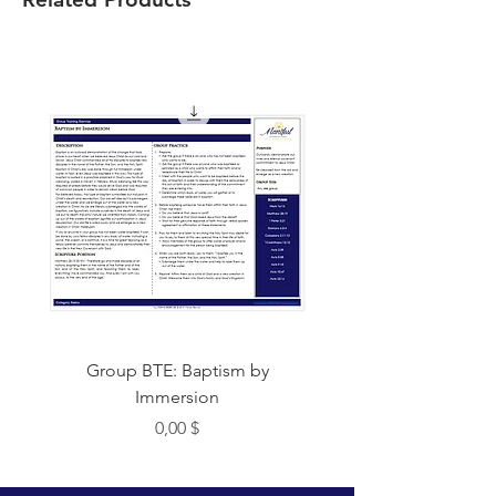
Group BTE: Baptism by
Group BTE: Abide i
Immersion
Цена
0,00 $