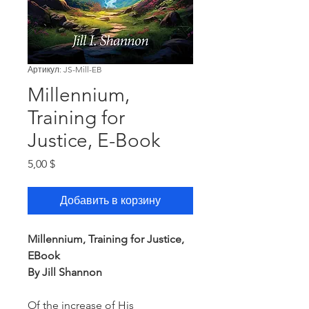
Артикул: JS-Mill-EB
Millennium,
Training for
Justice, E-Book
Цена
5,00 $
Добавить в корзину
Millennium, Training for Justice,
EBook
By Jill Shannon
Of the increase of His