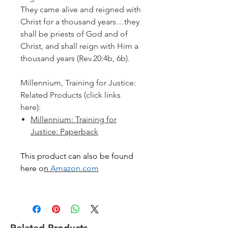
They came alive and reigned with
Christ for a thousand years…they
shall be priests of God and of
Christ, and shall reign with Him a
thousand years
(Rev.20:4b, 6b).
Millennium, Training for Justice:
Related Products (click links
here):
Millennium: Training for
Justice: Paperback
This product can also be found
here o
n
Amazon.com
Related Products