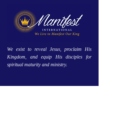
We exist to reveal Jesus, proclaim His
Kingdom, and equip His disciples for
spiritual maturity and ministry.
Site Menu
Home
Approach
About Us
Global Impact