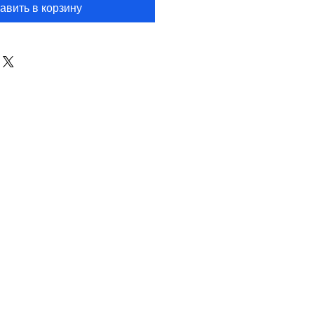
авить в корзину