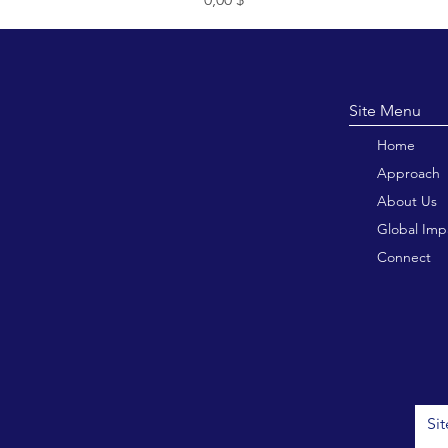
Site M
Home
Approach
About Us
Global Imp
Connect