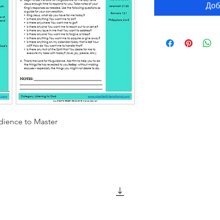
Доб
dience to Master