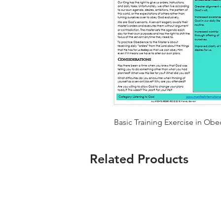
Basic Training Exercise in Obe
Related Products