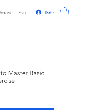
Войти
Impact
More
to Master Basic
ercise
F