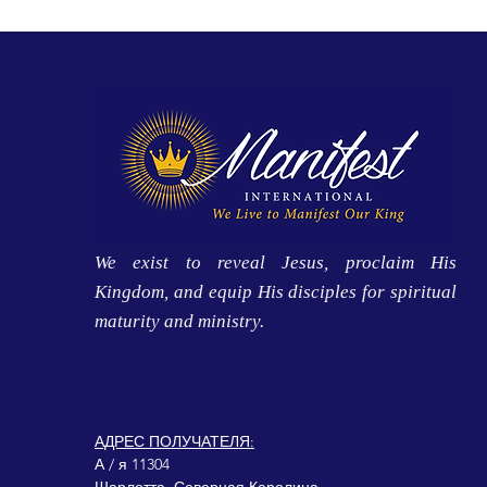
We exist to reveal Jesus, proclaim His
Kingdom, and equip His disciples for spiritual
maturity and ministry.
АДРЕС ПОЛУЧАТЕЛЯ:
А / я 11304