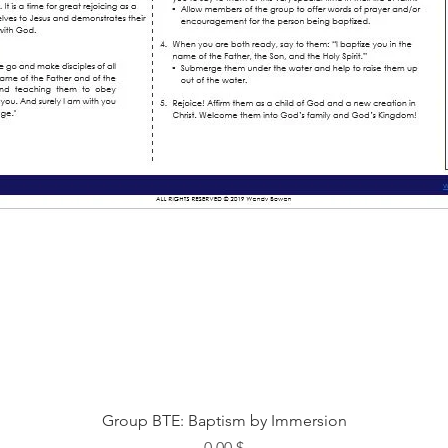
Быстрый просмотр
Group BTE: Baptism by Immersion
Цена
0,00 $