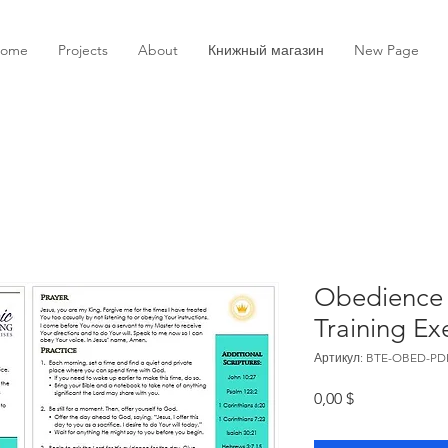
ome
Projects
About
Книжный магазин
New Page
Obedience 
Training Ex
Артикул: BTE-OBED-PD
Цена
0,00 $