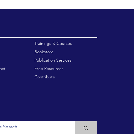
enu
Trainings & Courses
Bookstore
Publication Services
act
Free Resources
Contribute