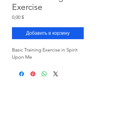
Exercise
Цена
0,00 $
Добавить в корзину
Basic Training Exercise in Spirit
Upon Me