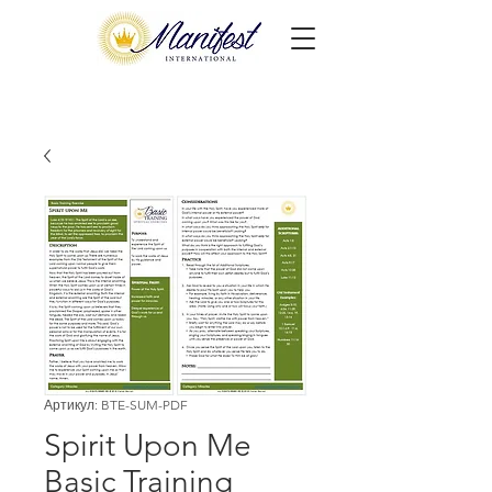
Артикул: BTE-SUM-PDF
Spirit Upon Me
Basic Training