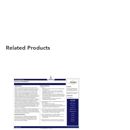
Related Products