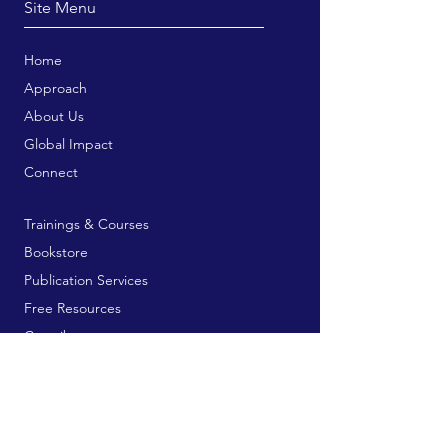
Site Menu
Home
Approach
About Us
Global Impact
Connect
Trainings & Courses
Bookstore
Publication Services
Free Resources
Contribute