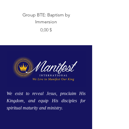
Group BTE: Baptism by
Group BTE: Abide i
Immersion
Цена
0,00 $
We exist to reveal Jesus, proclaim His
Kingdom, and equip His disciples for
spiritual maturity and ministry.